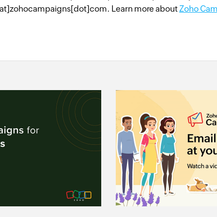
at]zohocampaigns[dot]com. Learn more about
Zoho Cam