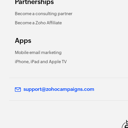
Partnerships
Become a consulting partner
Become a Zoho Affiliate
Apps
Mobile email marketing
iPhone, iPad and Apple TV
support@zohocampaigns.com