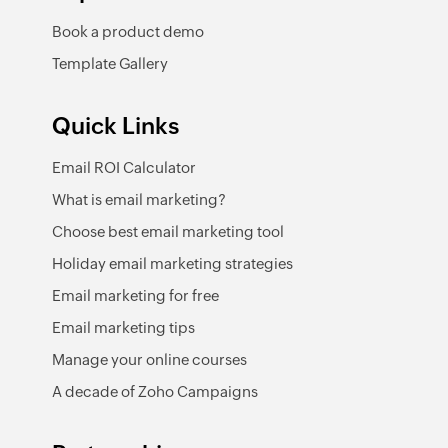
Book a product demo
Template Gallery
Quick Links
Email ROI Calculator
What is email marketing?
Choose best email marketing tool
Holiday email marketing strategies
Email marketing for free
Email marketing tips
Manage your online courses
A decade of Zoho Campaigns