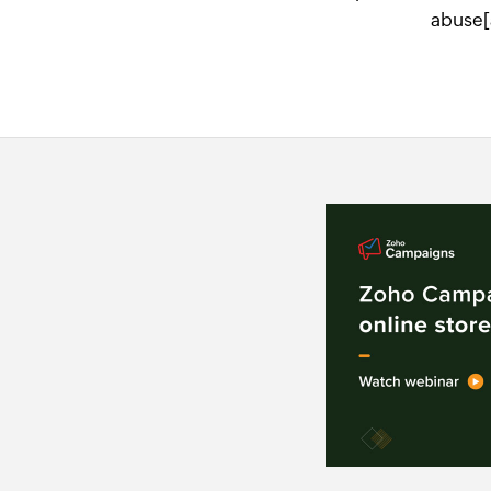
abuse[