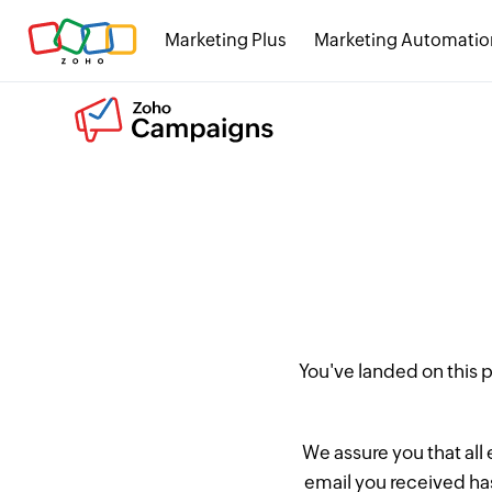
Marketing Plus
Marketing Automatio
You've landed on this
We assure you that all
email you received has