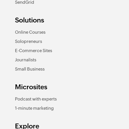
SendGrid
Solutions
Online Courses
Solopreneurs
E-Commerce Sites
Journalists
Small Business
Microsites
Podcast with experts
1-minute marketing
Explore