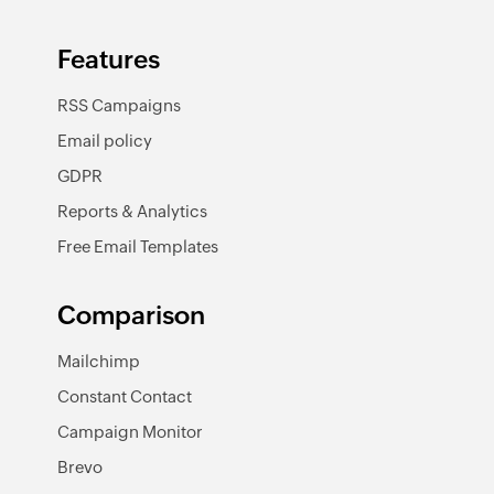
Features
RSS Campaigns
Email policy
GDPR
Reports & Analytics
Free Email Templates
Comparison
Mailchimp
Constant Contact
Campaign Monitor
Brevo