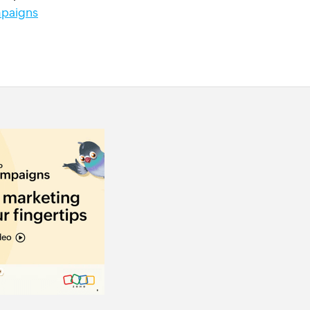
paigns