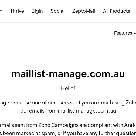
n
Thrive
Bigin
Social
ZeptoMail
All Products
Features
maillist-manage.com.au
Hello!
 page because one of our users sent you an email using Z
our emails from maillist-manage.com.au
 emails sent from Zoho Campaigns are compliant with Anti-S
 been marked as spam, or if you have any further questions