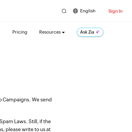
English
Sign In
Pricing
Resources
Ask Zia
oho Campaigns. We send
pam Laws. Still, if the
, please write to us at