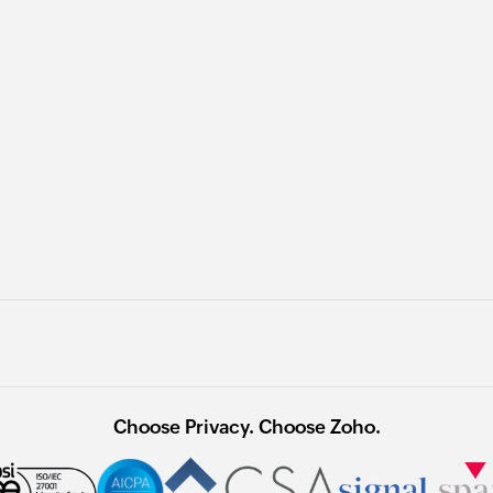
Choose Privacy. Choose Zoho.